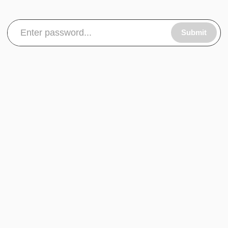
Submit