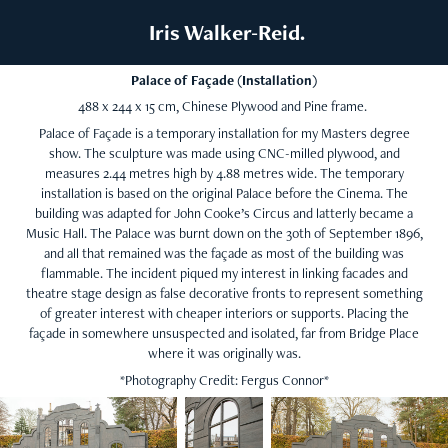
 Iris Walker-Reid.
Palace of Façade (Installation)
488 x 244 x 15 cm, Chinese Plywood and Pine frame.
Palace of Façade is a temporary installation for my Masters degree
show. The sculpture was made using CNC-milled plywood, and
measures 2.44 metres high by 4.88 metres wide. The temporary
installation is based on the original Palace before the Cinema. The
building was adapted for John Cooke’s Circus and latterly became a
Music Hall. The Palace was burnt down on the 30th of September 1896,
and all that remained was the façade as most of the building was
flammable. The incident piqued my interest in linking facades and
theatre stage design as false decorative fronts to represent something
of greater interest with cheaper interiors or supports. Placing the
façade in somewhere unsuspected and isolated, far from Bridge Place
where it was originally was.
*Photography Credit: Fergus Connor*