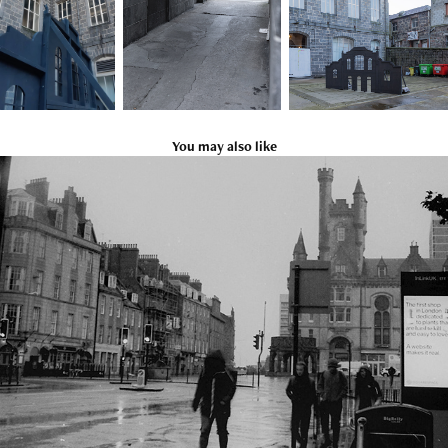
You may also like
Black and White Street 2
2019