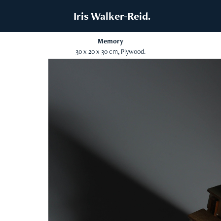
 Iris Walker-Reid.
Memory
30 x 20 x 30 cm, Plywood.