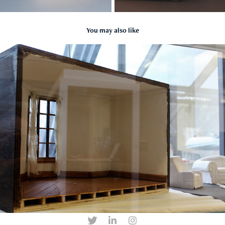
You may also like
Left Behind
2018