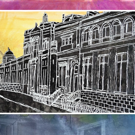
Rosemount Viaduct
2017