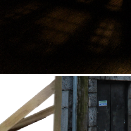
Circus of Shadows
2021
Series of Stage Façade
2021