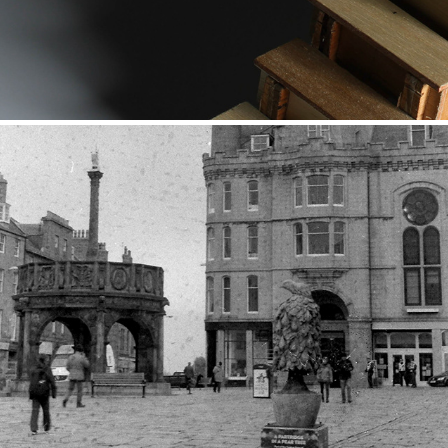
Black and White Street
2017