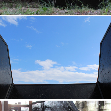
Exterior Waste
2020