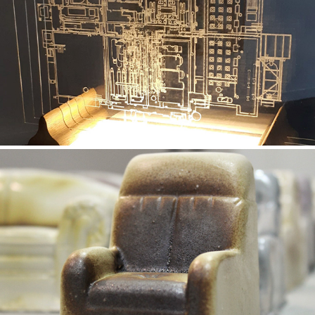
Embedding (Exhibition)
2019
The Feelings of a Sofa
2019