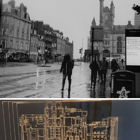
Black and White Street 2
2019