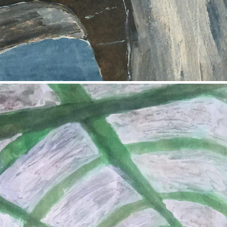
2017
The Bus Stop
2017