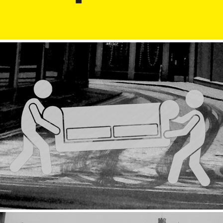
Removal
2019