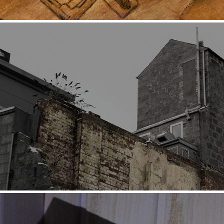
Subterranean Stream (Exhibition)
2021