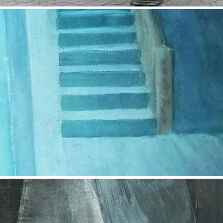
Empty Space
2017