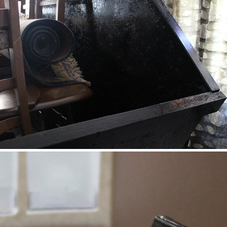
Interior Waste
2020