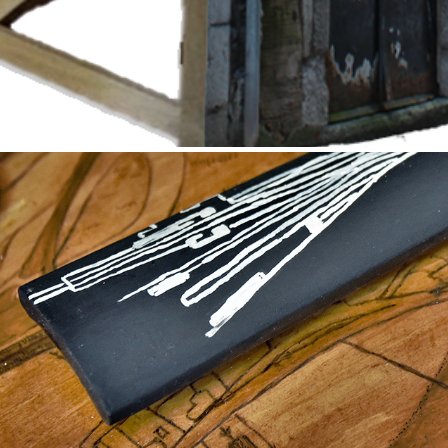
Mapping Banchory Station
2021