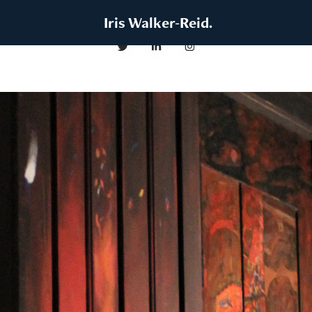
 Iris Walker-Reid.
Resurrection (Emergent Exhibition)
2022