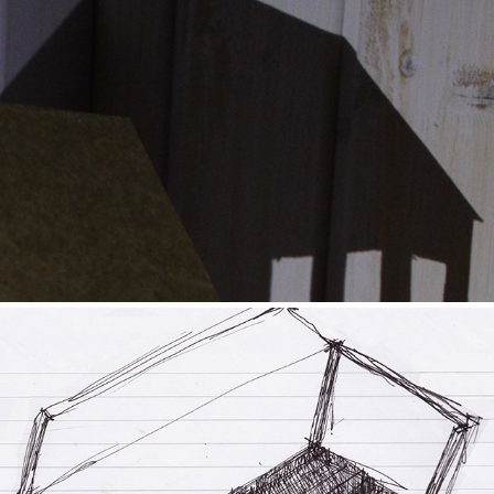
Paper Place
2021
Skipping Series