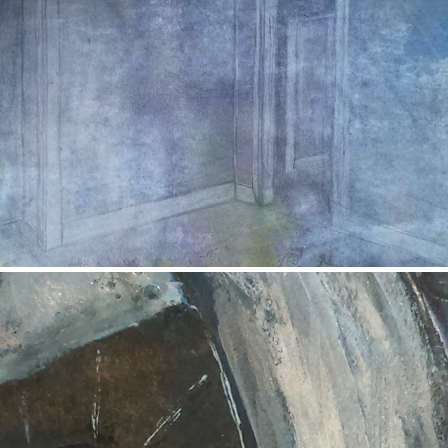
Isolation
2017
Mercat Cross