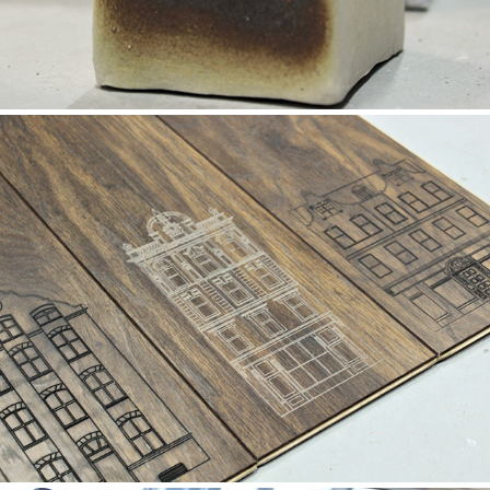
Flooring
2019