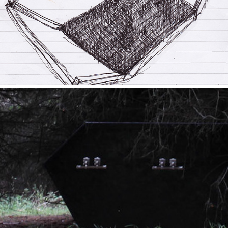
2020
Resting Place
2020