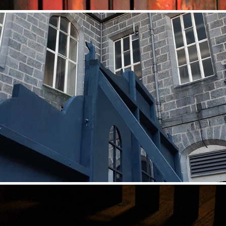
Palace of Façade (Installation)
2021