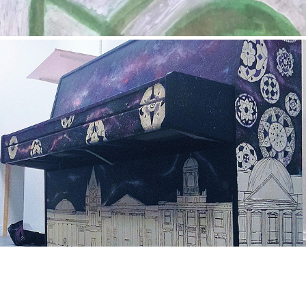
42
2016