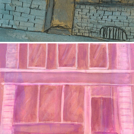
The Building
2017