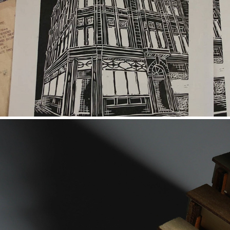
The Stag
2018
Memory
2018