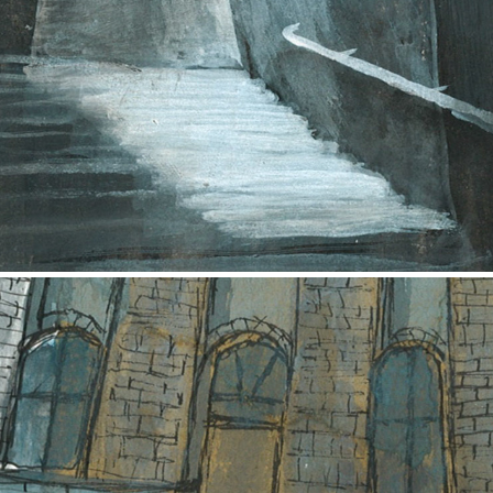
Patagonian Court
2017
John Street
2017