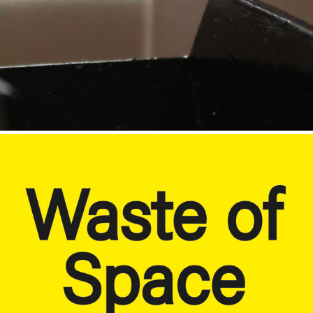
Paper Waste
2020
Signage.
2019