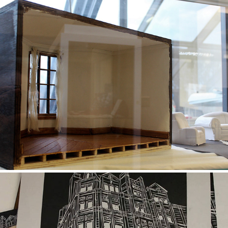
Left Behind
2018